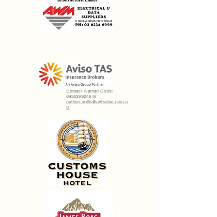
Contact Nathan Collis:
0455399249
or
nathan.collis@avisotas.com.a
u