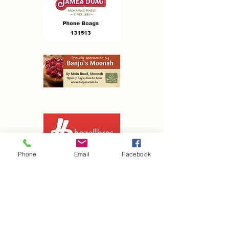
Phone
Email
Facebook