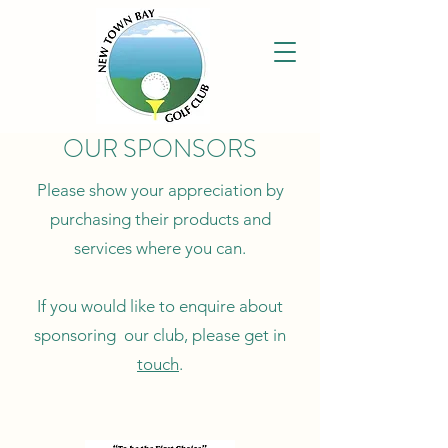
OUR SPONSORS
Please show your appreciation by
purchasing their products and
services where you can.
If you would like to enquire about
sponsoring our club, please get in
touch
.